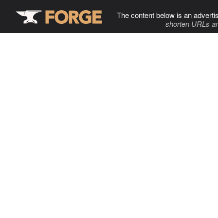
The content below is an adverti
shorten URLs an