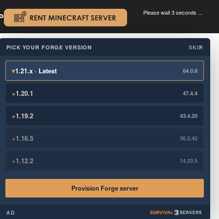
Please wait 3 seconds ...
oad.
.
PICK YOUR FORGE VERSION
SKIP
×
▾
1.21.x · Latest
64.0.8
+
1.20.1
47.4.4
+
1.19.2
43.4.20
+
1.16.5
36.2.42
+
1.12.2
14.23.5
Provision Forge server
AD