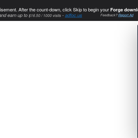
isement. After the count-down, click Skip to begin your
Forge downl
and earn up to
-
adfoc.us
$16.50 / 1000 visits
Feedback?
Report Ad