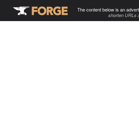
The content below is an advert
shorten URLs 