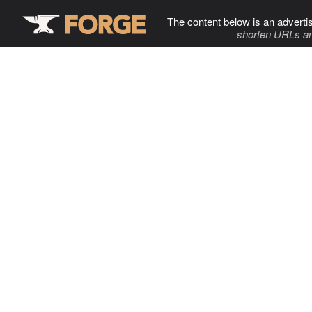
The content below is an adverti
shorten URLs an