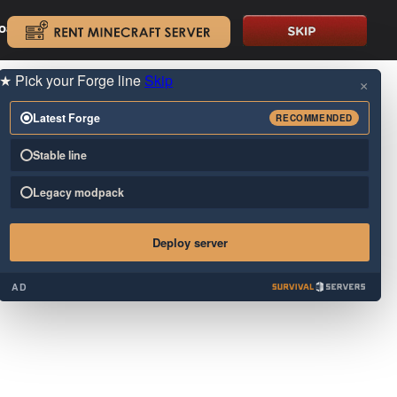
oad.
.
★
Pick your Forge line
Skip
×
Latest Forge
RECOMMENDED
Stable line
Legacy modpack
Deploy server
AD