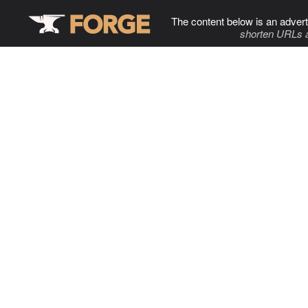
The content below is an advert
shorten URLs 