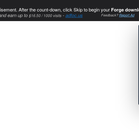
isement. After the count-down, click Skip to begin your
Forge downl
and earn up to
-
adfoc.us
$16.50 / 1000 visits
Feedback?
Report Ad