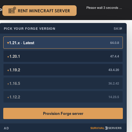
Please wait 3 seconds ...
oad.
.
PICK YOUR FORGE VERSION
SKIP
×
▾
1.21.x · Latest
64.0.8
+
1.20.1
47.4.4
+
1.19.2
43.4.20
+
1.16.5
36.2.42
+
1.12.2
14.23.5
Provision Forge server
AD