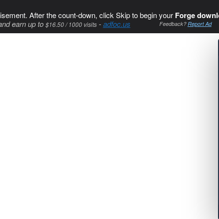
isement. After the count-down, click Skip to begin your
Forge downl
and earn up to
-
adfoc.us
$16.50 / 1000 visits
Feedback?
Report Ad