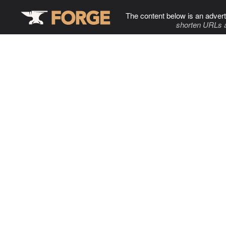
The content below is an advert
shorten URLs 