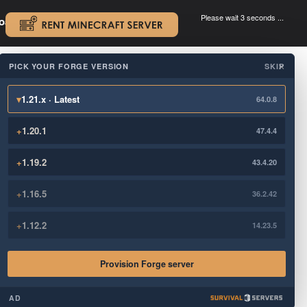
Please wait 3 seconds ...
oad.
.
PICK YOUR FORGE VERSION
SKIP
×
▾
1.21.x · Latest
64.0.8
+
1.20.1
47.4.4
+
1.19.2
43.4.20
+
1.16.5
36.2.42
+
1.12.2
14.23.5
Provision Forge server
AD