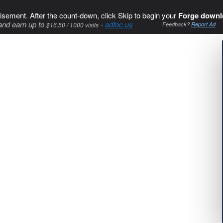
isement. After the count-down, click Skip to begin your
Forge downl
and earn up to
-
adfoc.us
$16.50 / 1000 visits
Feedback?
Report Ad