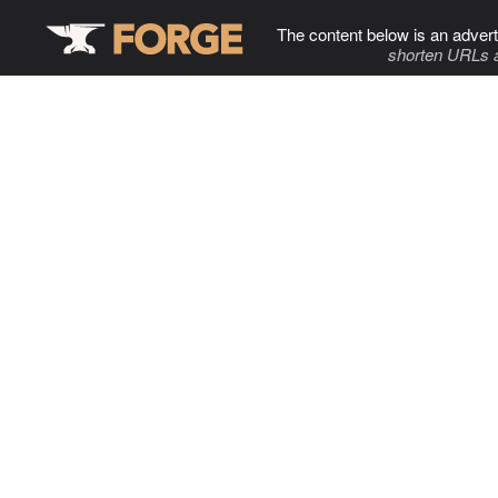
The content below is an advert
shorten URLs 