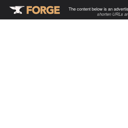
The content below is an adverti
shorten URLs an