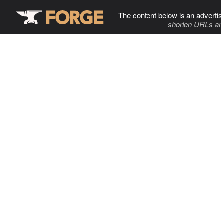
The content below is an adverti
shorten URLs an