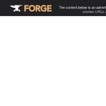
The content below is an advert
shorten URLs 