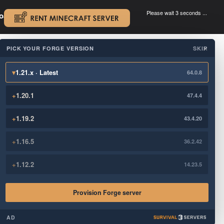
Please wait 3 seconds ...
oad.
.
PICK YOUR FORGE VERSION
SKIP
×
▾
1.21.x · Latest
64.0.8
+
1.20.1
47.4.4
+
1.19.2
43.4.20
+
1.16.5
36.2.42
+
1.12.2
14.23.5
Provision Forge server
AD