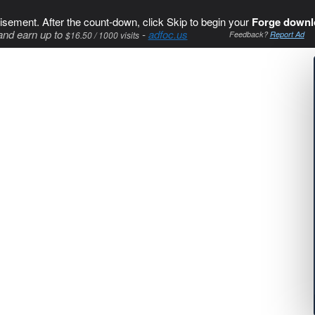
isement. After the count-down, click Skip to begin your
Forge downl
and earn up to
-
adfoc.us
$16.50 / 1000 visits
Feedback?
Report Ad