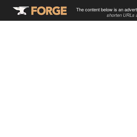
The content below is an advert
shorten URLs 