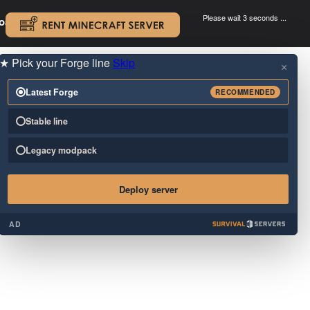
Please wait 3 seconds ...
oad.
.
★
Pick your Forge line
Skip
×
Latest Forge
RECOMMENDED
Stable line
Legacy modpack
Deploy server
AD