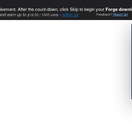
isement. After the count-down, click Skip to begin your
Forge downl
and earn up to
-
adfoc.us
$16.50 / 1000 visits
Feedback?
Report Ad