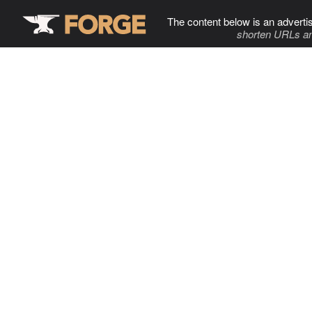
The content below is an adverti
shorten URLs an