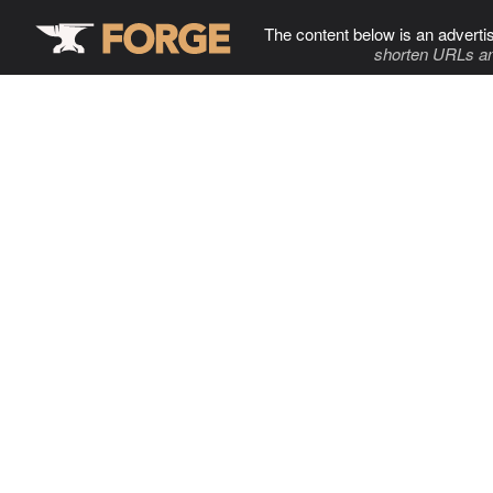
The content below is an adverti
shorten URLs an