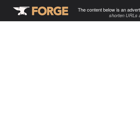
The content below is an advert
shorten URLs 