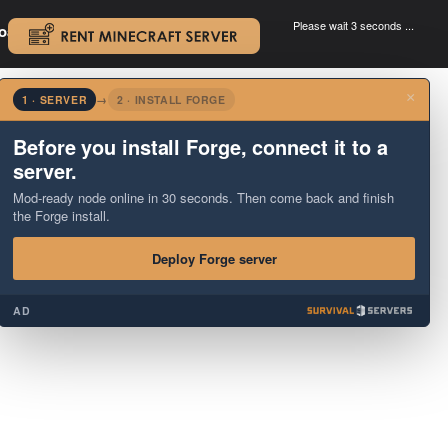
Please wait 3 seconds ...
oad.
.
×
1 · SERVER
→
2 · INSTALL FORGE
Before you install Forge, connect it to a
server.
Mod-ready node online in 30 seconds. Then come back and finish
the Forge install.
Deploy Forge server
AD