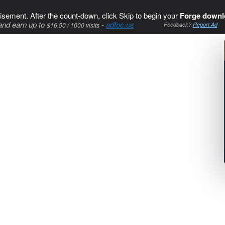
isement. After the count-down, click Skip to begin your
Forge downl
and earn up to
-
adfoc.us
$16.50 / 1000 visits
Feedback?
Report Ad