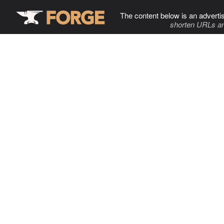
The content below is an adverti
shorten URLs an