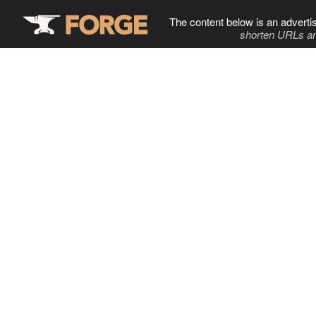
The content below is an adverti
shorten URLs an