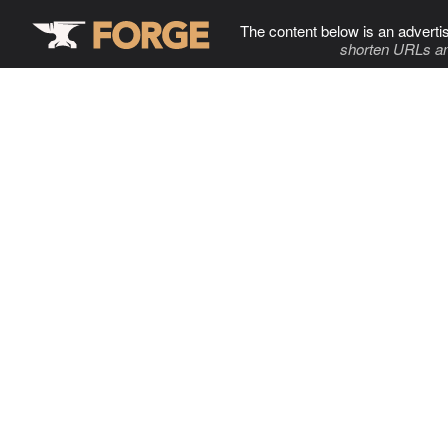
The content below is an adverti
shorten URLs an