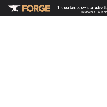
The content below is an adverti
shorten URLs an