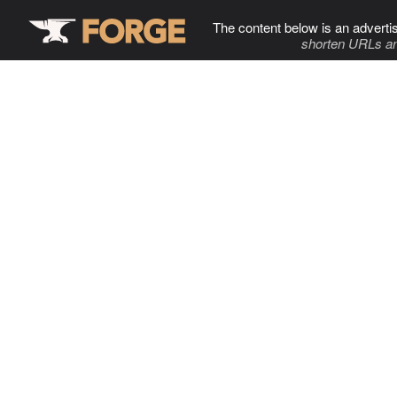
The content below is an adverti
shorten URLs an