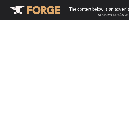
The content below is an adverti
shorten URLs an