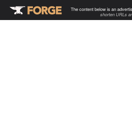
The content below is an adverti
shorten URLs an