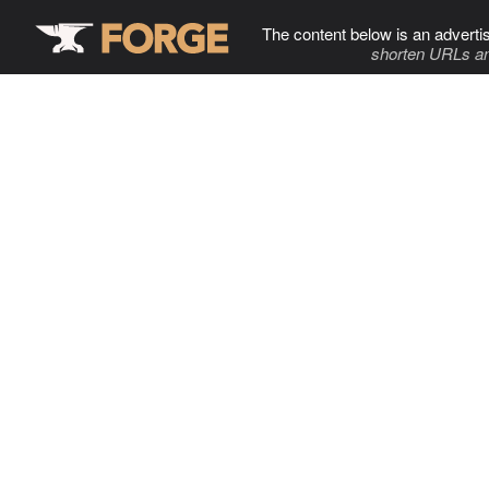
The content below is an adverti
shorten URLs an