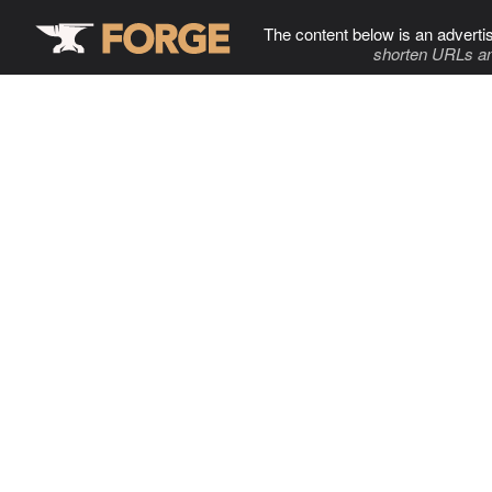
The content below is an adverti
shorten URLs an