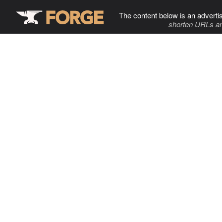
The content below is an adverti
shorten URLs an