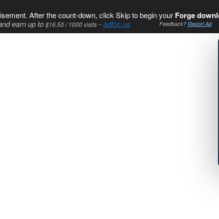
isement. After the count-down, click Skip to begin your
Forge downl
and earn up to
-
adfoc.us
$16.50 / 1000 visits
Feedback?
Report Ad