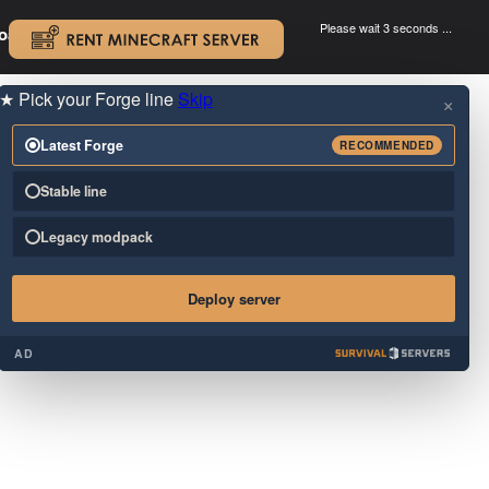
Please wait 3 seconds ...
oad.
.
★
Pick your Forge line
Skip
×
Latest Forge
RECOMMENDED
Stable line
Legacy modpack
Deploy server
AD