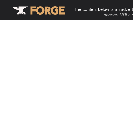
The content below is an advert
shorten URLs 