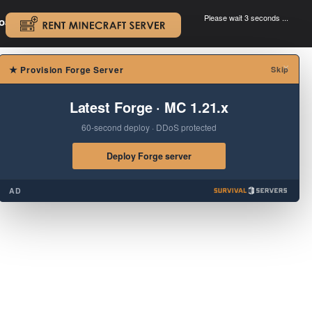
Please wait 3 seconds ...
oad.
.
×
★
Provision Forge Server
Skip
Latest Forge · MC 1.21.x
60-second deploy · DDoS protected
Deploy Forge server
AD