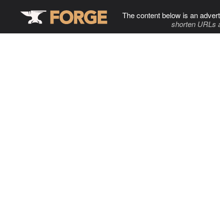
The content below is an advert
shorten URLs 