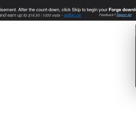
isement. After the count-down, click Skip to begin your
Forge downl
and earn up to
-
adfoc.us
$16.50 / 1000 visits
Feedback?
Report Ad