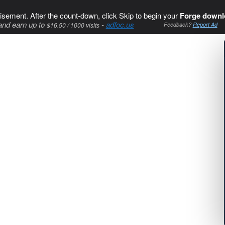
isement. After the count-down, click Skip to begin your
Forge downl
and earn up to
-
adfoc.us
$16.50 / 1000 visits
Feedback?
Report Ad