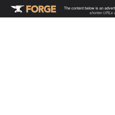
The content below is an advert
shorten URLs 