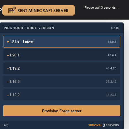
Please wait 3 seconds ...
oad.
.
PICK YOUR FORGE VERSION
SKIP
×
▾
1.21.x · Latest
64.0.8
+
1.20.1
47.4.4
+
1.19.2
43.4.20
+
1.16.5
36.2.42
+
1.12.2
14.23.5
Provision Forge server
AD