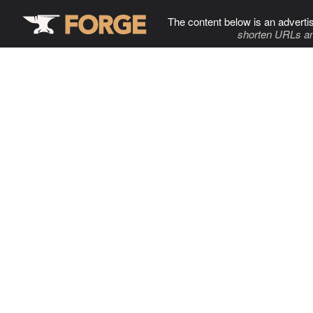
The content below is an adverti
shorten URLs an