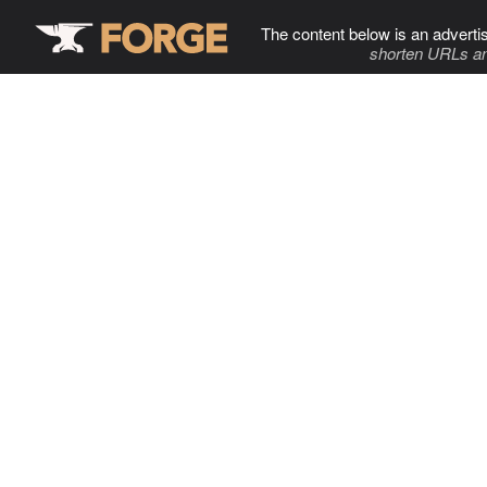
The content below is an adverti
shorten URLs an