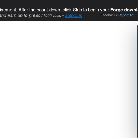
isement. After the count-down, click Skip to begin your
Forge downl
and earn up to
-
adfoc.us
$16.50 / 1000 visits
Feedback?
Report Ad