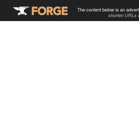
The content below is an advert
shorten URLs 