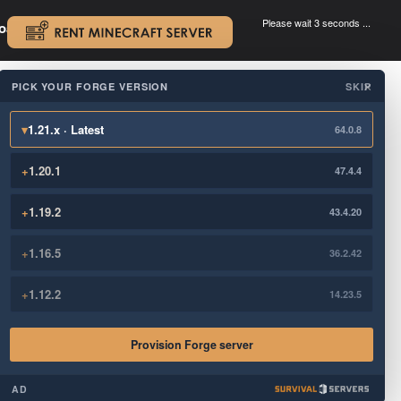
Please wait 3 seconds ...
oad.
.
PICK YOUR FORGE VERSION
SKIP
×
▾
1.21.x · Latest
64.0.8
+
1.20.1
47.4.4
+
1.19.2
43.4.20
+
1.16.5
36.2.42
+
1.12.2
14.23.5
Provision Forge server
AD