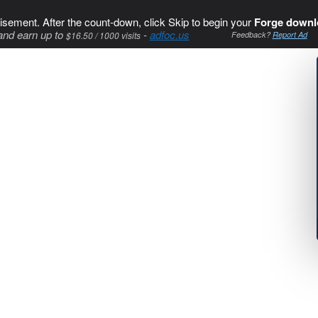
isement. After the count-down, click Skip to begin your
Forge downl
and earn up to
-
adfoc.us
$16.50 / 1000 visits
Feedback?
Report Ad