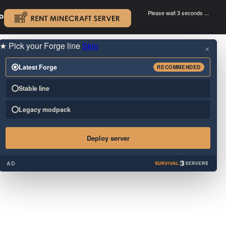
Please wait 3 seconds ...
oad.
.
★
Pick your Forge line
Skip
×
Latest Forge
RECOMMENDED
Stable line
Legacy modpack
Deploy server
AD