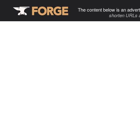
The content below is an advert
shorten URLs 