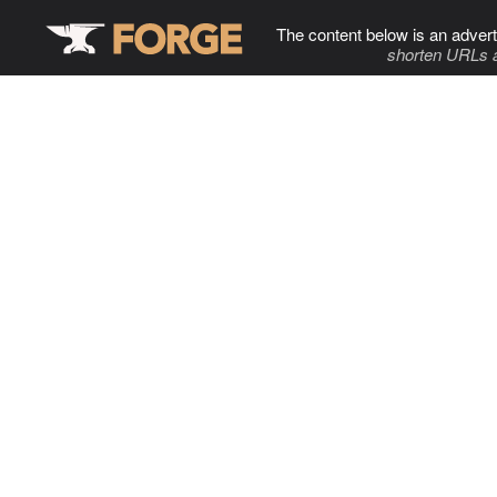
The content below is an advert
shorten URLs 