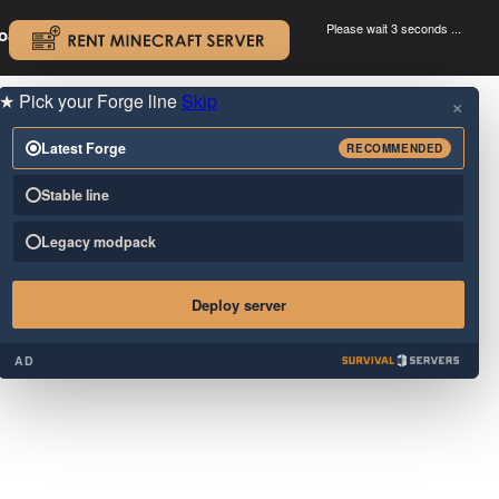
Please wait 3 seconds ...
oad.
.
★
Pick your Forge line
Skip
×
Latest Forge
RECOMMENDED
Stable line
Legacy modpack
Deploy server
AD