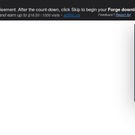
isement. After the count-down, click Skip to begin your
Forge downl
and earn up to
-
adfoc.us
$16.50 / 1000 visits
Feedback?
Report Ad