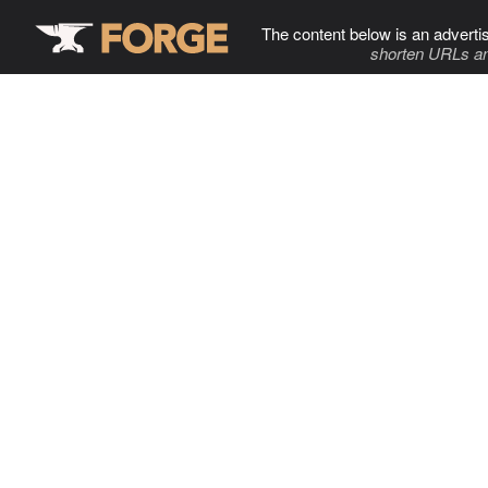
The content below is an adverti
shorten URLs an