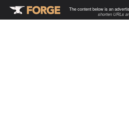
The content below is an adverti
shorten URLs an