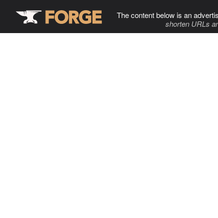
The content below is an adverti
shorten URLs an