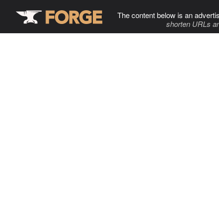
The content below is an adverti
shorten URLs an