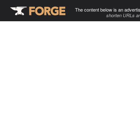
The content below is an adverti
shorten URLs an