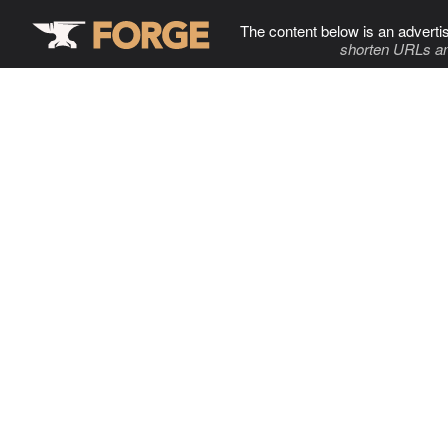
The content below is an adverti
shorten URLs an