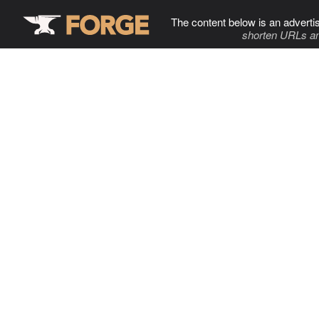
The content below is an adverti
shorten URLs an