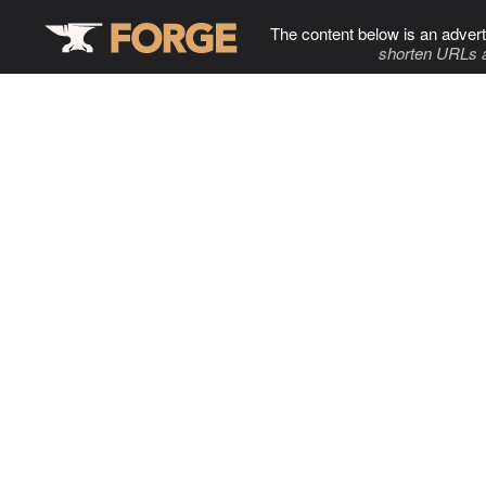
The content below is an advert
shorten URLs 