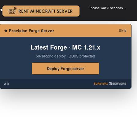
Please wait 3 seconds ...
oad.
.
×
★
Provision Forge Server
Skip
Latest Forge · MC 1.21.x
60-second deploy · DDoS protected
Deploy Forge server
AD