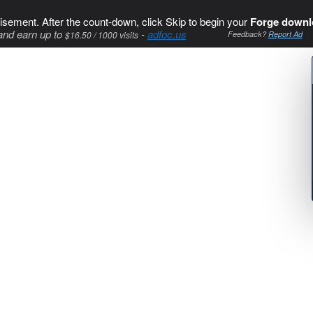
isement. After the count-down, click Skip to begin your
Forge downl
and earn up to
-
adfoc.us
$16.50 / 1000 visits
Feedback?
Report Ad