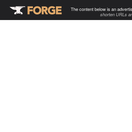
The content below is an adverti
shorten URLs an