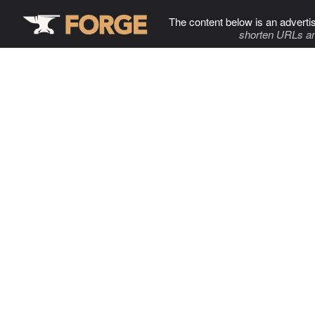
The content below is an adverti
shorten URLs an