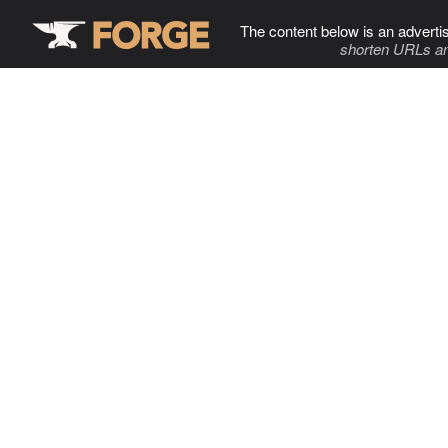
The content below is an adverti
shorten URLs an