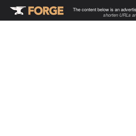
The content below is an adverti
shorten URLs an