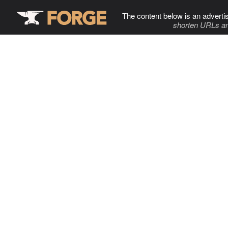
The content below is an adverti
shorten URLs an