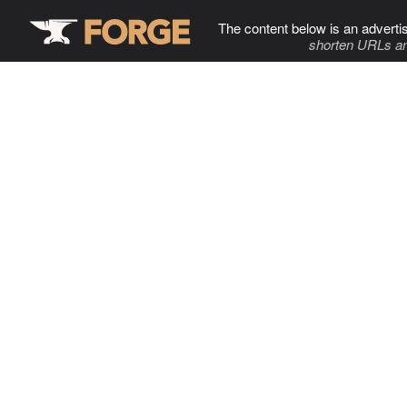
The content below is an adverti
shorten URLs an