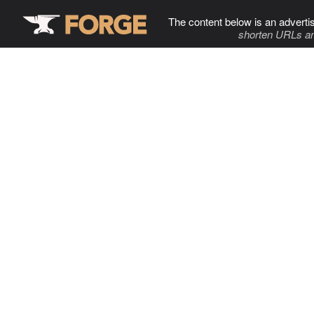
The content below is an adverti
shorten URLs an