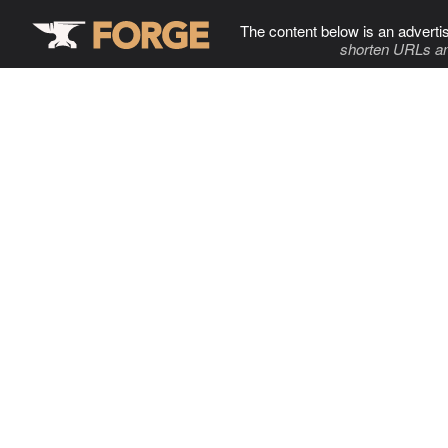
The content below is an adverti
shorten URLs an