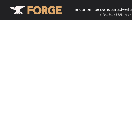
The content below is an adverti
shorten URLs an