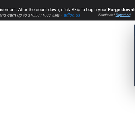
isement. After the count-down, click Skip to begin your
Forge downl
and earn up to
-
adfoc.us
$16.50 / 1000 visits
Feedback?
Report Ad