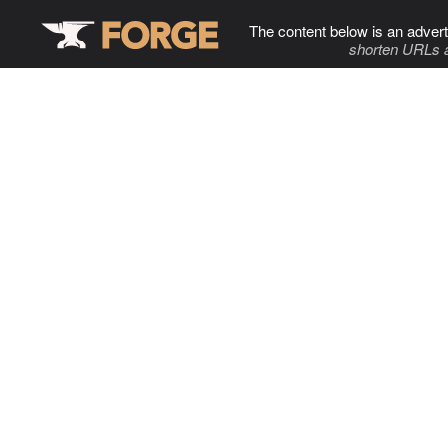
The content below is an advert
shorten URLs 