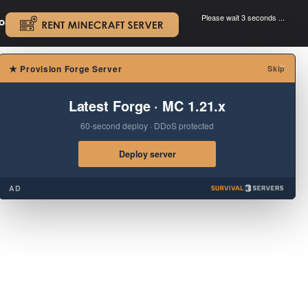
Please wait 3 seconds ...
oad.
.
×
★
Provision Forge Server
Skip
Latest Forge · MC 1.21.x
60-second deploy · DDoS protected
Deploy server
AD