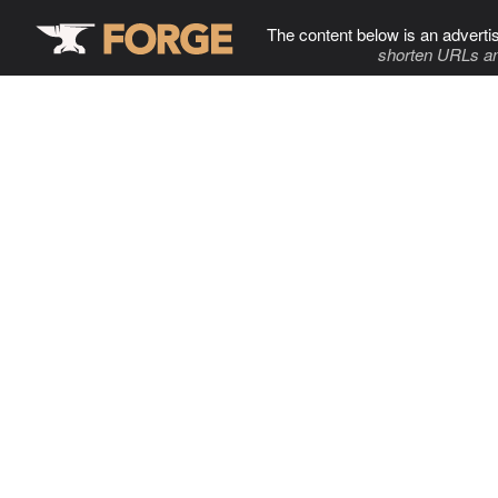
The content below is an adverti
shorten URLs an